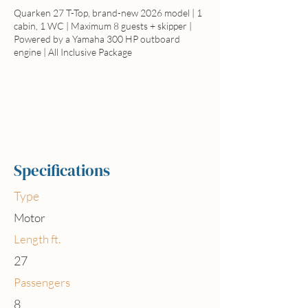
Quarken 27 T-Top, brand-new 2026 model | 1
cabin, 1 WC | Maximum 8 guests + skipper |
Powered by a Yamaha 300 HP outboard
engine | All Inclusive Package
Full day price
All inclusive from 1.250€
Specifications
Type
Motor
Length ft.
27
Passengers
8