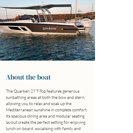
About the boat
The Quarken 27 T-Top features generous 
sunbathing areas at both the bow and stern, 
allowing you to relax and soak up the 
Mediterranean sunshine in complete comfort. 
Its spacious dining area and modular seating 
layout create the perfect setting for enjoying 
lunch on board, socialising with family and 