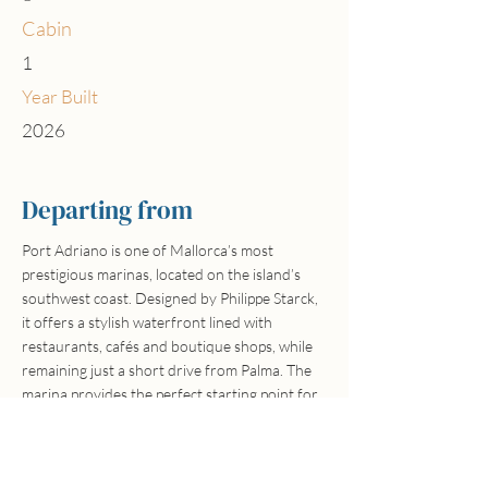
Cabin
1
Year Built
2026
Departing from
Port Adriano is one of Mallorca’s most
prestigious marinas, located on the island’s
southwest coast. Designed by Philippe Starck,
it offers a stylish waterfront lined with
restaurants, cafés and boutique shops, while
remaining just a short drive from Palma. The
marina provides the perfect starting point for
exploring the stunning coastline, secluded
coves and turquoise waters of southwest
Mallorca.
Hand-picked boats, real local people, no