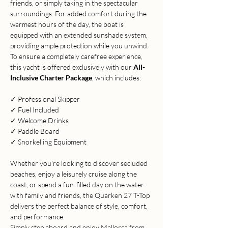
friends, or simply taking in the spectacular 
surroundings. For added comfort during the 
warmest hours of the day, the boat is 
equipped with an extended sunshade system, 
providing ample protection while you unwind.
To ensure a completely carefree experience, 
this yacht is offered exclusively with our 
All-
Inclusive Charter Package
, which includes:
✓ Professional Skipper
✓ Fuel Included
✓ Welcome Drinks
✓ Paddle Board
✓ Snorkelling Equipment
Whether you're looking to discover secluded 
beaches, enjoy a leisurely cruise along the 
coast, or spend a fun-filled day on the water 
with family and friends, the Quarken 27 T-Top 
delivers the perfect balance of style, comfort, 
and performance.
Simply step aboard and enjoy Mallorca from 