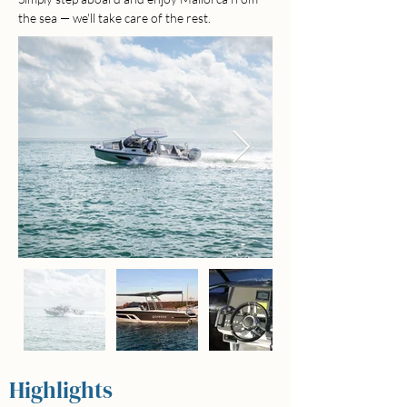
the sea — we'll take care of the rest.
Highlights