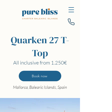
Quarken 27 T-
Top
All inclusive from 1.250€
Book now
Mallorca, Balearic Islands, Spain