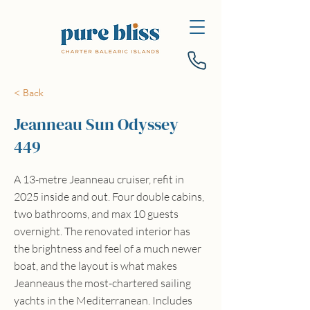
< Back
Jeanneau Sun Odyssey
449
A 13-metre Jeanneau cruiser, refit in
2025 inside and out. Four double cabins,
two bathrooms, and max 10 guests
overnight. The renovated interior has
the brightness and feel of a much newer
boat, and the layout is what makes
Jeanneaus the most-chartered sailing
yachts in the Mediterranean. Includes