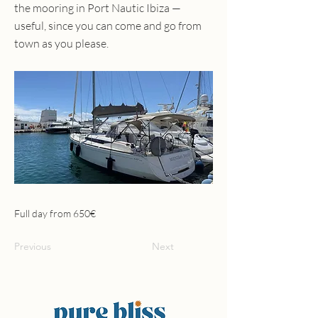
the mooring in Port Nautic Ibiza —
useful, since you can come and go from
town as you please.
Full day from 650€
Previous
Next