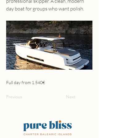
professional skipper. A clean, modern
day boat for groups who want polish.
Full day from 1.540€
Previous
Next