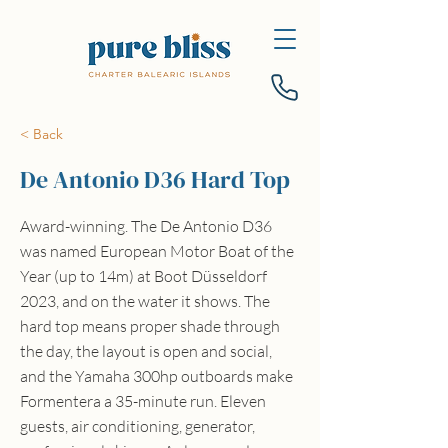
< Back
De Antonio D36 Hard Top
Award-winning. The De Antonio D36
was named European Motor Boat of the
Year (up to 14m) at Boot Düsseldorf
2023, and on the water it shows. The
hard top means proper shade through
the day, the layout is open and social,
and the Yamaha 300hp outboards make
Formentera a 35-minute run. Eleven
guests, air conditioning, generator,