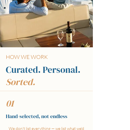
HOW WE WORK
Curated. Personal.
Sorted.
01
Hand-selected, not endless
We don't list everything — we list what we'd