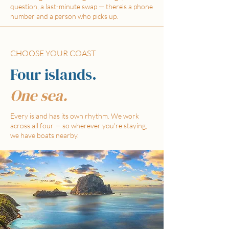
question, a last-minute swap — there's a phone
number and a person who picks up.
CHOOSE YOUR COAST
Four islands.
One sea.
Every island has its own rhythm. We work
across all four — so wherever you're staying,
we have boats nearby.