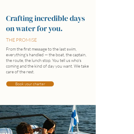
Crafting incredible days
on water for you.
THE PROMISE
From the first message to the last swim,
everything's handled — the boat, the captain,
the route, the lunch stop. You tell us who's
coming and the kind of day you want. We take
care of the rest.
Book your charter