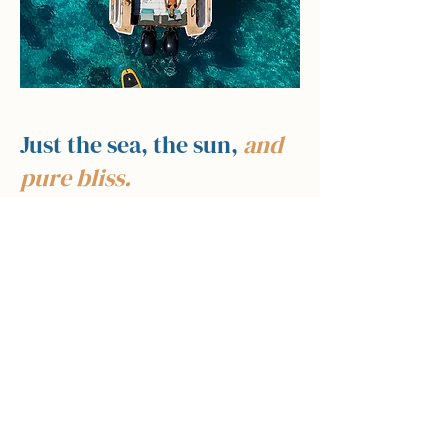
Just the sea, the sun,
and
pure bliss.
Pure Bliss Charter is a fully private day-
charter experience based at Port Adriano and
operating across the Balearic Islands.
From here, we take you to some of the most
spectacular and unspoilt stretches of coastline
in the Mediterranean — hidden coves, crystal-
clear anchor spots, the wild nature reserve of
Sa Dragonera, the charming harbour of Port
d'Andratx, and beyond.
Every charter is crafted around you. You set
the pace — linger at a cove, stop for lunch at a