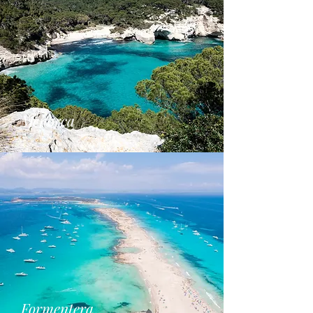
Menorca
Formentera