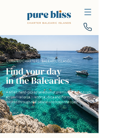
CURATED CHARTERS · BALEARIC ISLANDS
Find your day
in the Balearics
A small, hand-picked selection of premium charter boats
across Mallorca, Menorca, Ibiza and Formentera —
booked through real people who know the coast.