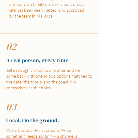
put our own family on. Every boat on our
site has been seen, vetted, and approved
by the team in Mallorca.
02
A real person, every time
Tell us roughly what you're after and we'll
come back with one or two options matched to
the date, the group, and the coast. No
comparison rabbit holes.
03
Local. On the ground.
We're based at Port Adriano. When
something needs sorting — a change, a