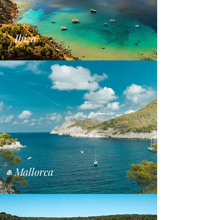
Ibiza
Mallorca