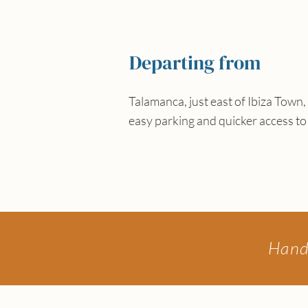
Departing from
Talamanca, just east of Ibiza Town, 
easy parking and quicker access to
Hand-