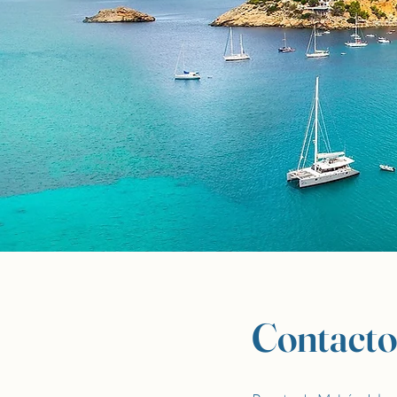
Contacto