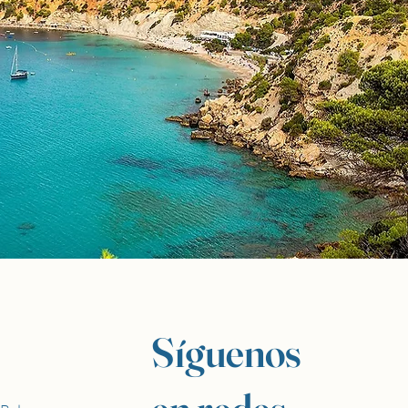
Síguenos