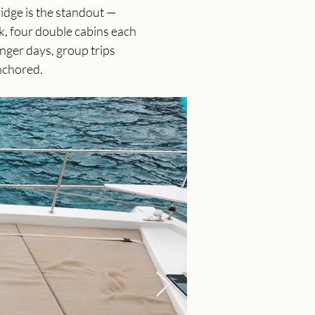
idge is the standout — 
k, four double cabins each 
nger days, group trips 
nchored.