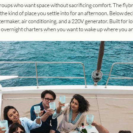
groups who want space without sacrificing comfort. The flybr
the kind of place you settle into for an afternoon. Below dec
ermaker, air conditioning, and a 220V generator. Built for lo
 overnight charters when you want to wake up where you a