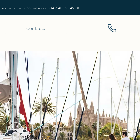
eal person: WhatsApp +34 640 33 49 33
Contacto