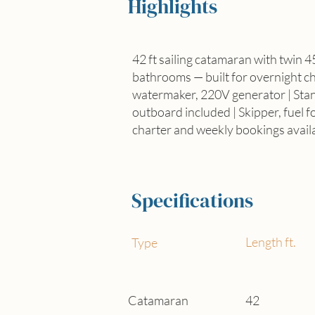
Highlights
42 ft sailing catamaran with twin 4
bathrooms — built for overnight cha
watermaker, 220V generator | Sta
outboard included | Skipper, fuel f
charter and weekly bookings avail
Specifications
Length ft.
Type
Catamaran
42