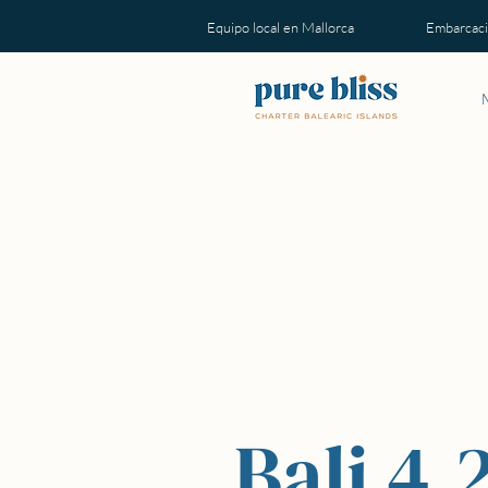
Equipo local en Mallorca Embarcacion
Bali 4.