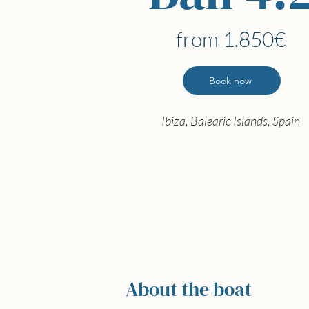
from 1.850€
Book now
Ibiza, Balearic Islands, Spain
About the boat