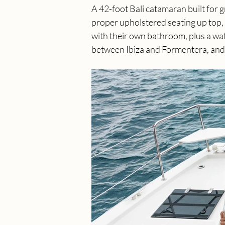
A 42-foot Bali catamaran built for 
proper upholstered seating up top, 
with their own bathroom, plus a wat
between Ibiza and Formentera, and