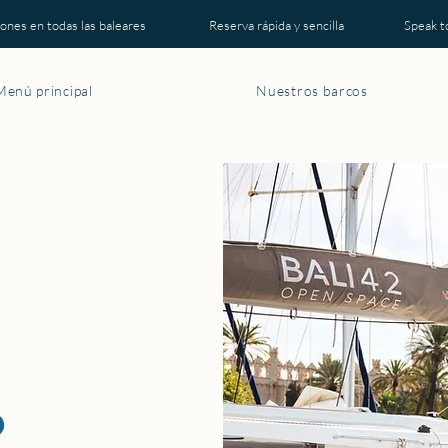
es en todas las baleares Reserva rápida y sencilla Speak to a r
Menú principal
Nuestros barcos
2