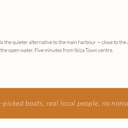
is the quieter alternative to the main harbour — close to the
 the open water. Five minutes from Ibiza Town centre.
picked boats, real local people, no non