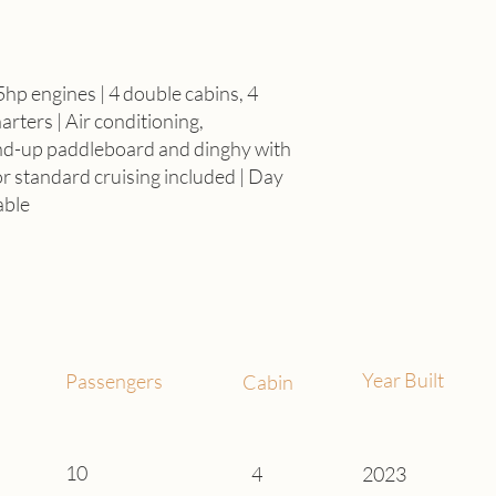
Full
5hp engines | 4 double cabins, 4
rters | Air conditioning,
fr
nd-up paddleboard and dinghy with
or standard cruising included | Day
able
Year Built
Passengers
Cabin
10
4
2023