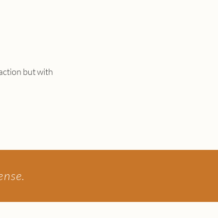
 action but with
sense.