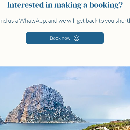
Interested in making a booking?
nd us a WhatsApp, and we will get back to you short
Book now