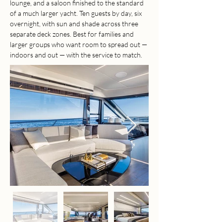
lounge, and a saloon finished to the standard 
of a much larger yacht. Ten guests by day, six 
overnight, with sun and shade across three 
separate deck zones. Best for families and 
larger groups who want room to spread out — 
indoors and out — with the service to match.