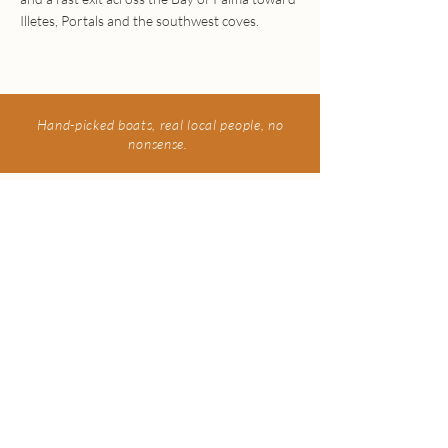
Illetes, Portals and the southwest coves.
Hand-picked boats, real local people, no
nonsense.
Interested in making a
booking?
Send us a WhatsApp, and we will get back to
you shortly.
Book now