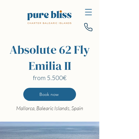
Absolute 62 Fly
Emilia II
from 5.500€
Book now
Mallorca, Balearic Islands, Spain