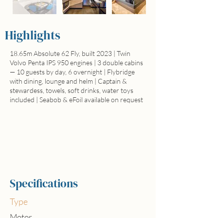
Highlights
18.65m Absolute 62 Fly, built 2023 | Twin
Volvo Penta IPS 950 engines | 3 double cabins
— 10 guests by day, 6 overnight | Flybridge
with dining, lounge and helm | Captain &
stewardess, towels, soft drinks, water toys
included | Seabob & eFoil available on request
Full day price
from 5.500€
Specifications
Type
Motor