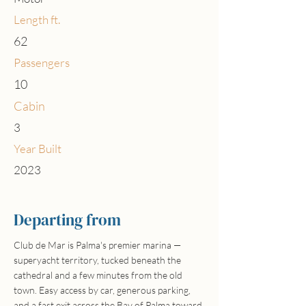
Length ft.
62
Passengers
10
Cabin
3
Year Built
2023
Departing from
Club de Mar is Palma's premier marina —
superyacht territory, tucked beneath the
cathedral and a few minutes from the old
town. Easy access by car, generous parking,
and a fast exit across the Bay of Palma toward