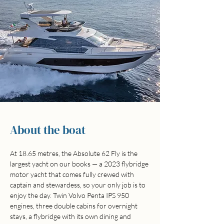
About the boat
At 18.65 metres, the Absolute 62 Fly is the 
largest yacht on our books — a 2023 flybridge 
motor yacht that comes fully crewed with 
captain and stewardess, so your only job is to 
enjoy the day. Twin Volvo Penta IPS 950 
engines, three double cabins for overnight 
stays, a flybridge with its own dining and 